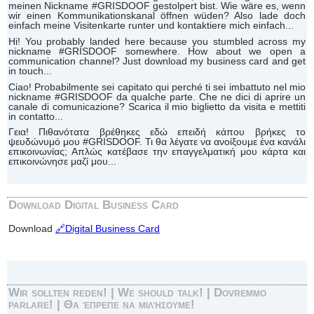
meinen Nickname #GRISDOOF gestolpert bist. Wie wäre es, wenn
wir einen Kommunikationskanal öffnen wüden? Also lade doch
einfach meine Visitenkarte runter und kontaktiere mich einfach...
Hi! You probably landed here because you stumbled across my
nickname #GRISDOOF somewhere. How about we open a
communication channel? Just download my business card and get
in touch...
Ciao! Probabilmente sei capitato qui perché ti sei imbattuto nel mio
nickname #GRISDOOF da qualche parte. Che ne dici di aprire un
canale di comunicazione? Scarica il mio biglietto da visita e mettiti
in contatto...
Γεια! Πιθανότατα βρέθηκες εδώ επειδή κάπου βρήκες το
ψευδώνυμό μου #GRISDOOF. Τι θα λέγατε να ανοίξουμε ένα κανάλι
επικοινωνίας; Απλώς κατέβασε την επαγγελματική μου κάρτα και
επικοινώνησε μαζί μου...
Download Digital Business Card
Download
🔗Digital Business Card
Wir sollten reden! | We should talk! | Dovremmo
parlare! | Θα έπρεπε να μιλήσουμε!