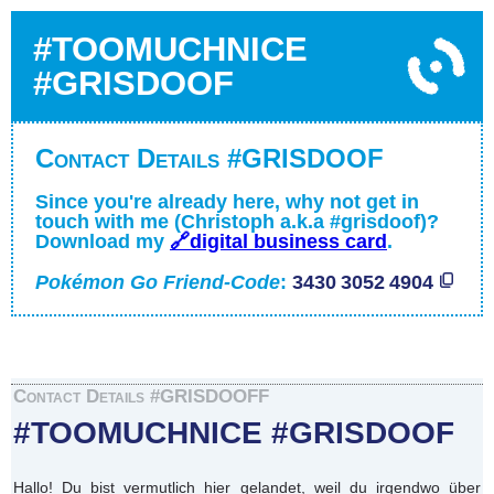
#TOOMUCHNICE
#GRISDOOF
Contact Details #GRISDOOF
Since you're already here, why not get in
touch with me (Christoph a.k.a #grisdoof)?
Download my
🔗digital business card
.
Pokémon Go Friend-Code
:
3430 3052 4904
Contact Details #GRISDOOFF
#TOOMUCHNICE #GRISDOOF
Hallo! Du bist vermutlich hier gelandet, weil du irgendwo über