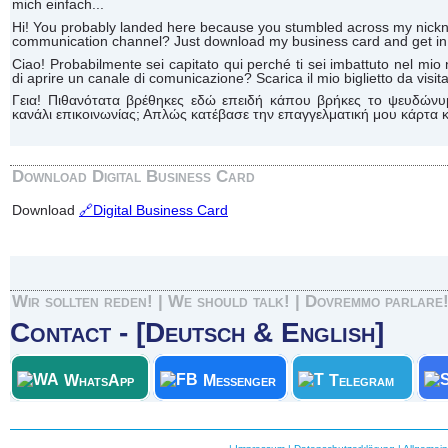
mich einfach...
Hi! You probably landed here because you stumbled across my n
communication channel? Just download my business card and get in 
Ciao! Probabilmente sei capitato qui perché ti sei imbattuto nel 
di aprire un canale di comunicazione? Scarica il mio biglietto da visita 
Γεια! Πιθανότατα βρέθηκες εδώ επειδή κάπου βρήκες το ψευδώνυ
κανάλι επικοινωνίας; Απλώς κατέβασε την επαγγελματική μου κάρτα κα
Download Digital Business Card
Download
🔗Digital Business Card
Wir sollten reden! | We should talk! | Dovremmo parlare
Contact - [Deutsch & English]
WhatsApp
Messenger
Telegram