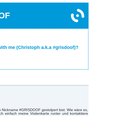
OF
with me (Christoph a.k.a #grisdoof)?
nen Nickname #GRISDOOF gestolpert bist. Wie wäre es,
 einfach meine Visitenkarte runter und kontaktiere