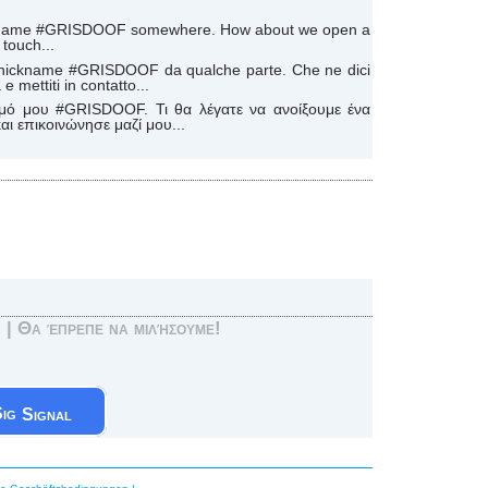
ickname #GRISDOOF somewhere. How about we open a
touch...
mio nickname #GRISDOOF da qualche parte. Che ne dici
e mettiti in contatto...
μό μου #GRISDOOF. Τι θα λέγατε να ανοίξουμε ένα
ι επικοινώνησε μαζί μου...
! | Θα έπρεπε να μιλήσουμε!
Signal