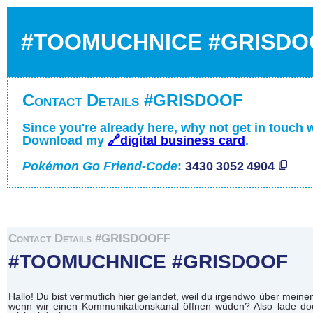
#TOOMUCHNICE #GRISDO
Contact Details #GRISDOOF
Since you're already here, why not get in touch 
Download my
🔗digital business card
.
Pokémon Go Friend-Code
:
3430 3052 4904
Contact Details #GRISDOOFF
#TOOMUCHNICE #GRISDOOF
Hallo! Du bist vermutlich hier gelandet, weil du irgendwo über mei
wenn wir einen Kommunikationskanal öffnen wüden? Also lade doch