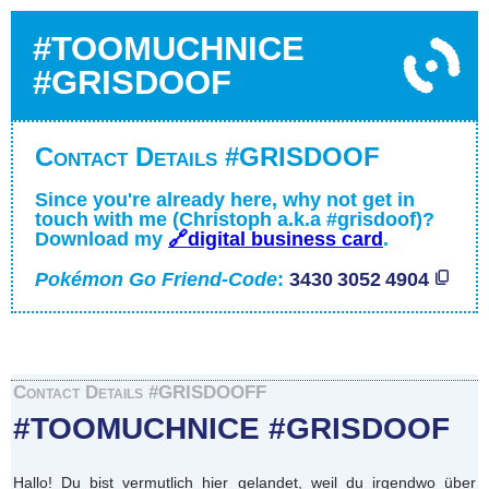
#TOOMUCHNICE
#GRISDOOF
Contact Details #GRISDOOF
Since you're already here, why not get in
touch with me (Christoph a.k.a #grisdoof)?
Download my
🔗digital business card
.
Pokémon Go Friend-Code
:
3430 3052 4904
Contact Details #GRISDOOFF
#TOOMUCHNICE #GRISDOOF
Hallo! Du bist vermutlich hier gelandet, weil du irgendwo über