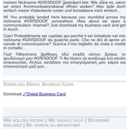
meinen Nickname #GRISDOOF gestolpert bist. Wie wäre es, wenn
wir einen Kommunikationskanal öffnen wüden? Also lade doch
einfach meine Visitenkarte runter und kontaktiere mich einfach...
Hi! You probably landed here because you stumbled across my
nickname #GRISDOOF somewhere. How about we open a
communication channel? Just download my business card and get
in touch...
Ciao! Probabilmente sei capitato qui perché ti sei imbattuto nel mio
nickname #GRISDOOF da qualche parte. Che ne dici di aprire un
canale di comunicazione? Scarica il mio biglietto da visita e mettiti
in contatto...
Γεια! Πιθανότατα βρέθηκες εδώ επειδή κάπου βρήκες το
ψευδώνυμό μου #GRISDOOF. Τι θα λέγατε να ανοίξουμε ένα κανάλι
επικοινωνίας; Απλώς κατέβασε την επαγγελματική μου κάρτα και
επικοινώνησε μαζί μου...
Download Digital Business Card
Download
🔗Digital Business Card
Wir sollten reden! | We should talk! | Dovremmo
parlare! | Θα έπρεπε να μιλήσουμε!