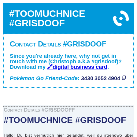
#TOOMUCHNICE
#GRISDOOF
Contact Details #GRISDOOF
Since you're already here, why not get in
touch with me (Christoph a.k.a #grisdoof)?
Download my
🔗digital business card
.
Pokémon Go Friend-Code
:
3430 3052 4904
Contact Details #GRISDOOFF
#TOOMUCHNICE #GRISDOOF
Hallo! Du bist vermutlich hier gelandet, weil du irgendwo über