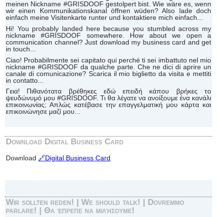
meinen Nickname #GRISDOOF gestolpert bist. Wie wäre es, wenn
wir einen Kommunikationskanal öffnen wüden? Also lade doch
einfach meine Visitenkarte runter und kontaktiere mich einfach...
Hi! You probably landed here because you stumbled across my
nickname #GRISDOOF somewhere. How about we open a
communication channel? Just download my business card and get
in touch...
Ciao! Probabilmente sei capitato qui perché ti sei imbattuto nel mio
nickname #GRISDOOF da qualche parte. Che ne dici di aprire un
canale di comunicazione? Scarica il mio biglietto da visita e mettiti
in contatto...
Γεια! Πιθανότατα βρέθηκες εδώ επειδή κάπου βρήκες το
ψευδώνυμό μου #GRISDOOF. Τι θα λέγατε να ανοίξουμε ένα κανάλι
επικοινωνίας; Απλώς κατέβασε την επαγγελματική μου κάρτα και
επικοινώνησε μαζί μου...
Download Digital Business Card
Download
🔗Digital Business Card
Wir sollten reden! | We should talk! | Dovremmo
parlare! | Θα έπρεπε να μιλήσουμε!